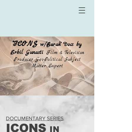
"ICONS
w/Barak" Docs by
Erbil Gunasti
Film & Television
Producer Geo-Political Subject
Matter Expert
DOCUMENTARY SERIES
ICONS
IN