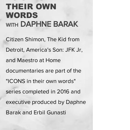
THEIR OWN
WORDS
DAPHNE BARAK
WITH
Citizen Shimon, The Kid from
Detroit, America's Son: JFK Jr,
and Maestro at Home
documentaries are part of the
"ICONS in their own words"
series completed in 2016 and
executive produced by Daphne
Barak and Erbil Gunasti