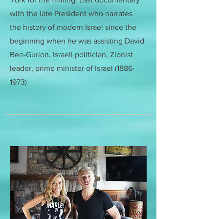
with the late President who narrates
the history of modern Israel since the
beginning when he was assisting
David
Ben-Gurion, Israeli politician, Zionist
leader, prime minister of Israel
(1886-
1973)