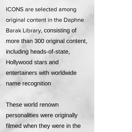
ICONS are selected among
original content in the Daphne
Barak Library,
consisting of
more than 300 original content,
including heads-of-state,
Hollywood stars and
entertainers with worldwide
name recognition
These world renown
personalities were originally
filmed when they were in the