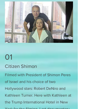
01
Citizen Shimon
Filmed with President of Shimon Peres
of Israel and his choice of two
Hollywood stars: Robert DeNiro and
Kathleen Turner. Here with Kathleen at
the Trump International Hotel in New
York for the filming. Last documentary