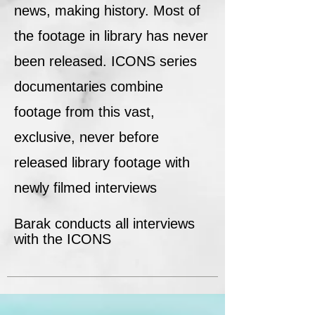
news, making history. Most of
the footage in library has never
been released. ICONS series
documentaries combine
footage from this vast,
exclusive, never before
released library footage with
newly filmed interviews
Barak conducts all interviews
with the ICONS