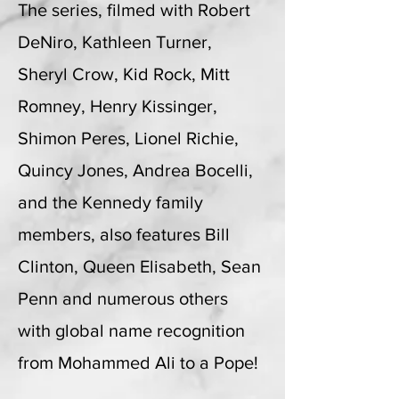
The series, filmed with Robert
DeNiro, Kathleen Turner,
Sheryl Crow, Kid Rock, Mitt
Romney, Henry Kissinger,
Shimon Peres, Lionel Richie,
Quincy Jones, Andrea Bocelli,
and the Kennedy family
members, also features Bill
Clinton, Queen Elisabeth, Sean
Penn and numerous others
with global name recognition
from Mohammed Ali to a Pope!