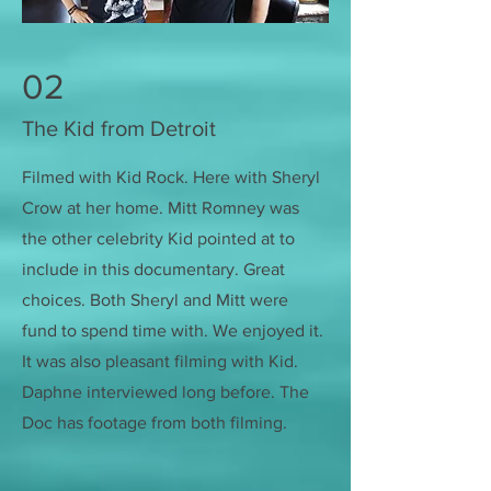
02
The Kid from Detroit
Filmed with Kid Rock. Here with Sheryl
Crow at her home. Mitt Romney was
the other celebrity Kid pointed at to
include in this documentary. Great
choices. Both Sheryl and Mitt were
fund to spend time with. We enjoyed it.
It was also pleasant filming with Kid.
Daphne interviewed long before. The
Doc has footage from both filming.