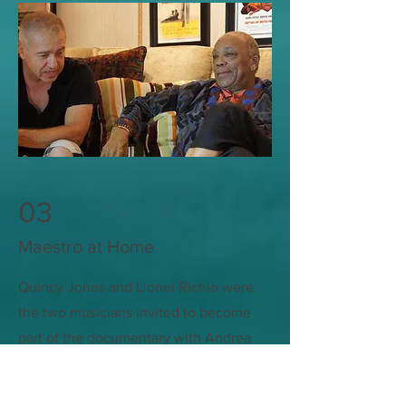
03
Maestro at Home
Quincy Jones and Lionel Richie were
the two musicians invited to become
part of the documentary with Andrea
Bocelli. Muhammed Ali and the Pope
also made appearance in the